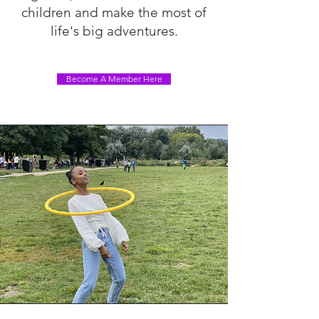
children and make the most of
life's big adventures.
Become A Member Here