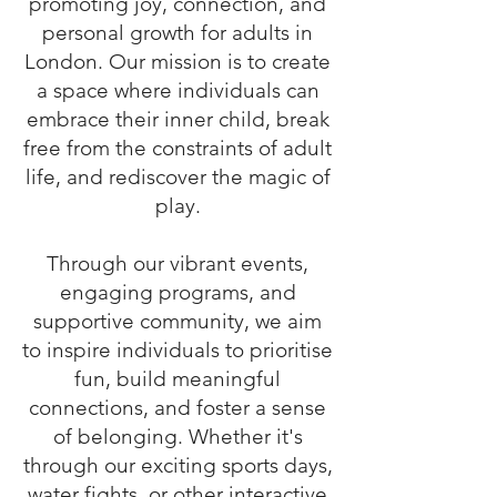
promoting joy, connection, and
personal growth for adults in
London. Our mission is to create
a space where individuals can
embrace their inner child, break
free from the constraints of adult
life, and rediscover the magic of
play.
Through our vibrant events,
engaging programs, and
supportive community, we aim
to inspire individuals to prioritise
fun, build meaningful
connections, and foster a sense
of belonging. Whether it's
through our exciting sports days,
water fights, or other interactive