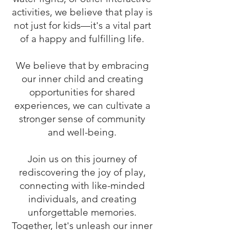
activities, we believe that play is
not just for kids—it's a vital part
of a happy and fulfilling life.
We believe that by embracing
our inner child and creating
opportunities for shared
experiences, we can cultivate a
stronger sense of community
and well-being.
Join us on this journey of
rediscovering the joy of play,
connecting with like-minded
individuals, and creating
unforgettable memories.
Together, let's unleash our inner