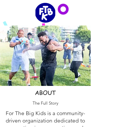
ABOUT
The Full Story
For The Big Kids is a community-
driven organization dedicated to