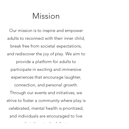
Mission
Our mission is to inspire and empower
adults to reconnect with their inner child,
break free from societal expectations,
and rediscover the joy of play. We aim to
provide a platform for adults to
participate in exciting and immersive
experiences that encourage laughter,
connection, and personal growth.
Through our events and initiatives, we
strive to foster a community where play is
celebrated, mental health is prioritized,
and individuals are encouraged to live
their lives to the fullest.