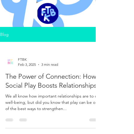
Blog
FTBK
Feb 3, 2025
3 min read
The Power of Connection: How
Social Play Boosts Relationships
We all know how important relationships are to our
well-being, but did you know that play can be one
of the best ways to strengthen...