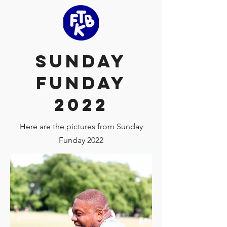
Sunday
Funday
2022
Here are the pictures from Sunday
Funday 2022